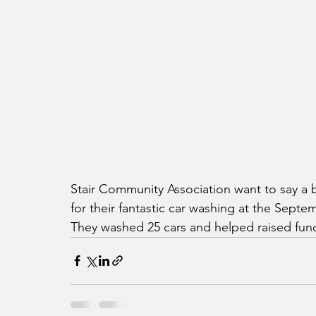
Stair Community Association want to say a
for their fantastic car washing at the Sept
They washed 25 cars and helped raised fund