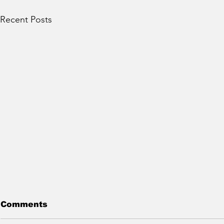
Recent Posts
Comments