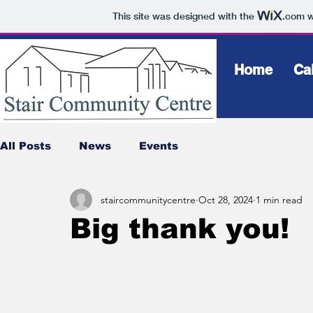
This site was designed with the
.com
w
Home
Ca
All Posts
News
Events
staircommunitycentre
Oct 28, 2024
1 min read
Big thank you!