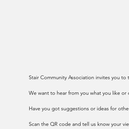
Stair Community Association invites you to t
We want to hear from you what you like or do
Have you got suggestions or ideas for other 
Scan the QR code and tell us know your vi