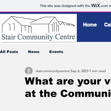
This site was designed with the
.com
w
Home
Ca
All Posts
News
Events
staircommunitycentre
Sep 6, 2023
1 min read
What are your v
at the Communi