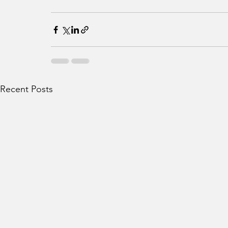
Recent Posts